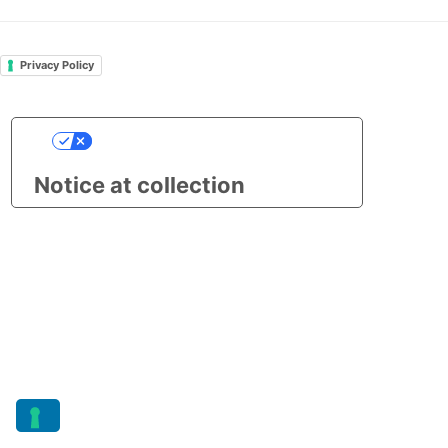
Privacy Policy
Your Privacy Choices
Notice at collection