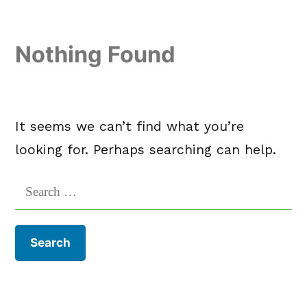
Skip
to
Nothing Found
content
It seems we can’t find what you’re
looking for. Perhaps searching can help.
Search
for: