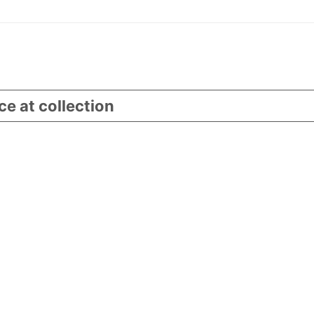
ce at collection
Your Privacy Choices