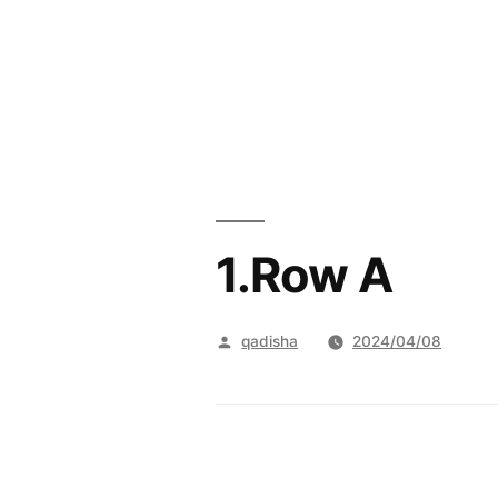
Skip
to
content
1.Row A
Posted
qadisha
2024/04/08
by