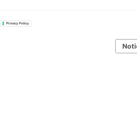
Privacy Policy
Noti