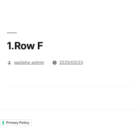
Skip
to
content
1.Row F
Posted
qadisha-admin
2025/05/23
by
Privacy Policy