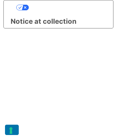
Your Privacy Choices
Notice at collection